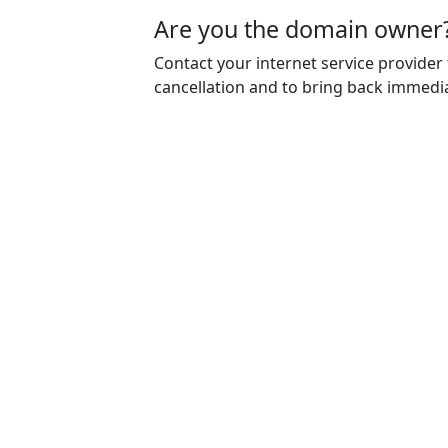
Are you the domain owner
Contact your internet service provider
cancellation and to bring back immedia