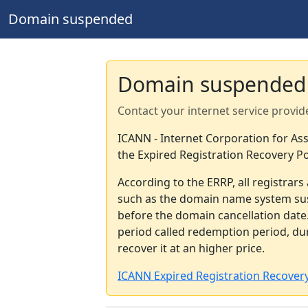
Domain suspended
Domain suspended
Contact your internet service provid
ICANN - Internet Corporation for A
the Expired Registration Recovery Po
According to the ERRP, all registrar
such as the domain name system sus
before the domain cancellation date.
period called redemption period, d
recover it at an higher price.
ICANN Expired Registration Recovery